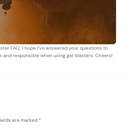
Blaster FAQ. I hope I’ve answered your questions to
e and responsible when using gel blasters. Cheers!
fields are marked
*