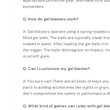
appropriate protective gear, and make sure you
bystanders.
Q: How do gel blasters work?
A: Gel blasters operate using a spring-loaded 
filled gel balls. The balls are typically made
soaked in water. After loading the gel balls into
the trigger. The balls disintegrate on impact, m
or airsoft guns.
Q: Can I customize my gel blaster?
A: You sure can! There are all kinds of ways yo
parts to adding accessories like sights or grip
don’t compromise the safety or performance of
Q: What kind of games can I play with gel bla