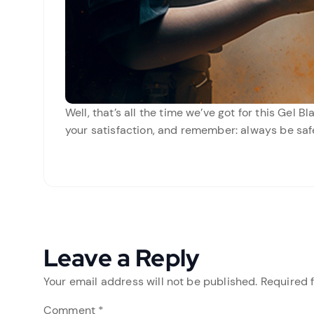
Well, that’s all the time we’ve got for this Gel 
your satisfaction, and remember: always be saf
Leave a Reply
Your email address will not be published.
Required 
Comment
*