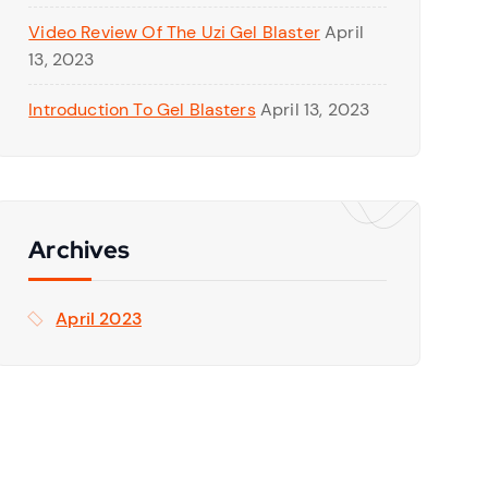
Video Review Of The Uzi Gel Blaster
April
13, 2023
Introduction To Gel Blasters
April 13, 2023
Archives
April 2023