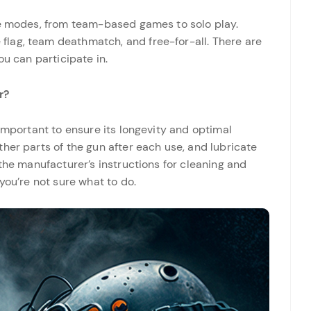
me modes, from team-based games to solo play.
lag, team deathmatch, and free-for-all. There are
ou can participate in.
r?
 important to ensure its longevity and optimal
her parts of the gun after each use, and lubricate
 the manufacturer’s instructions for cleaning and
you’re not sure what to do.