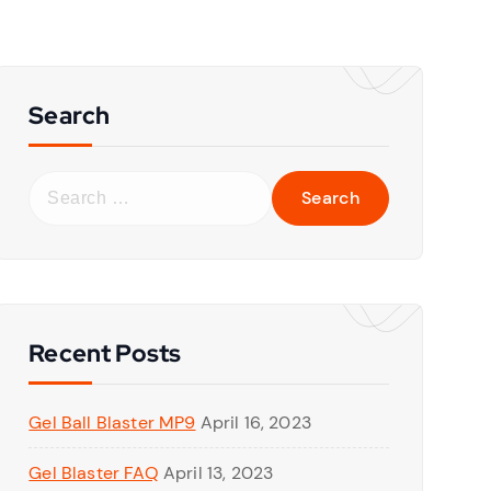
Search
S
e
a
r
c
h
f
Recent Posts
o
r
Gel Ball Blaster MP9
April 16, 2023
:
Gel Blaster FAQ
April 13, 2023