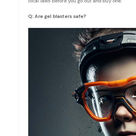
local laws before you go out and buy one.
Q: Are gel blasters safe?