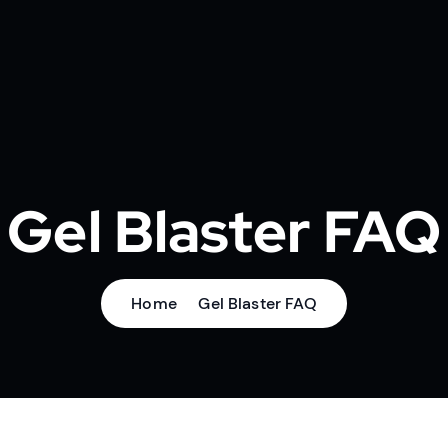
Gel Blaster FAQ
Home
Gel Blaster FAQ