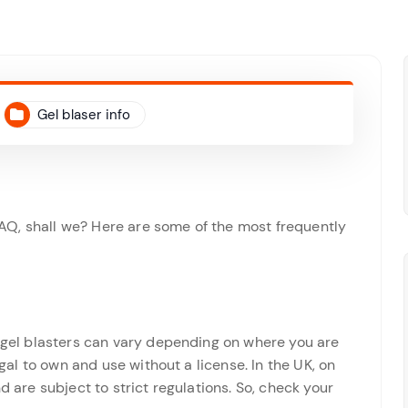
Gel blaser info
r FAQ, shall we? Here are some of the most frequently
f gel blasters can vary depending on where you are
egal to own and use without a license. In the UK, on
d are subject to strict regulations. So, check your