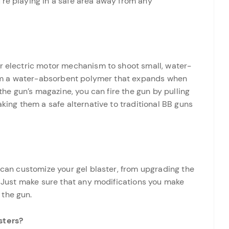
’re playing in a safe area away from any
or electric motor mechanism to shoot small, water-
 from a water-absorbent polymer that expands when
 the gun’s magazine, you can fire the gun by pulling
aking them a safe alternative to traditional BB guns
u can customize your gel blaster, from upgrading the
s. Just make sure that any modifications you make
 the gun.
sters?