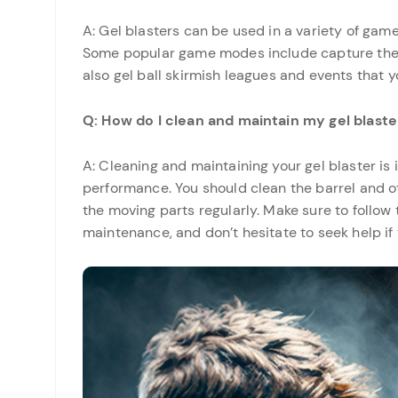
A: Gel blasters can be used in a variety of ga
Some popular game modes include capture the f
also gel ball skirmish leagues and events that y
Q: How do I clean and maintain my gel blaste
A: Cleaning and maintaining your gel blaster is
performance. You should clean the barrel and ot
the moving parts regularly. Make sure to follow
maintenance, and don’t hesitate to seek help if 