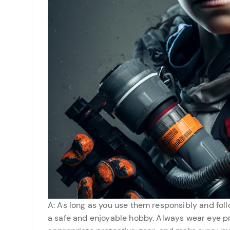
A: As long as you use them responsibly and foll
a safe and enjoyable hobby. Always wear eye pr