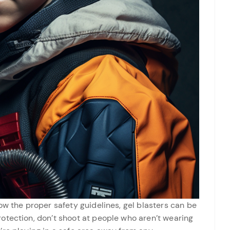
ow the proper safety guidelines, gel blasters can be
otection, don’t shoot at people who aren’t wearing