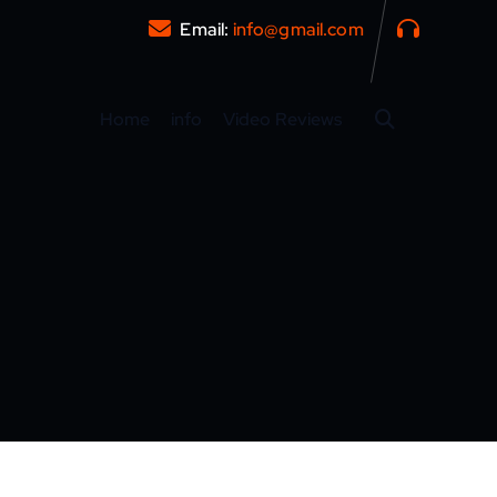
Email:
info@gmail.com
Home
info
Video Reviews