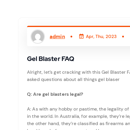
admin
Apr, Thu, 2023
Gel Blaster FAQ
Alright, let’s get cracking with this Gel Blaste
asked questions about all things gel blaser
Q: Are gel blasters legal?
A: As with any hobby or pastime, the legality o
in the world. In Australia, for example, they’re l
the other hand, they’re classified as firearms an